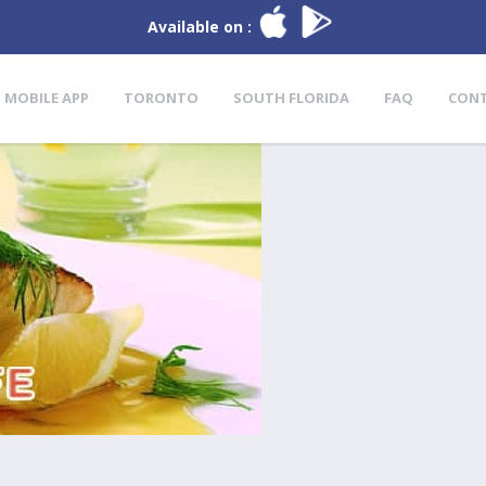
Available on :
MOBILE APP
TORONTO
SOUTH FLORIDA
FAQ
CON