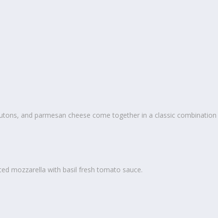
outons, and parmesan cheese come together in a classic combination
ted mozzarella with basil fresh tomato sauce.