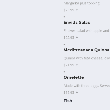
Margarita plus topping
$23.95
Envids Salad
Endives salad with apple and
$22.95
Meditreanaea Quinoa
Quinoa with feta cheese, oliv
$21.95
Omelette
Made with three eggs. Served
$19.95
Fish