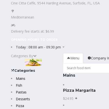
Cine Citta Caffe, 9544 Harding Avenue, Surfside, FL, USA
Mediterranean
Delivery fee starts at: $6.99
OPENING HOURS TO ORDER
Today :
08:00 am - 09:30 pm
Categories By
Menu
Company I
Categories
Mains
Mains
Fish
Pizza Margarita
Pastas
$24.95
Desserts
Pizza