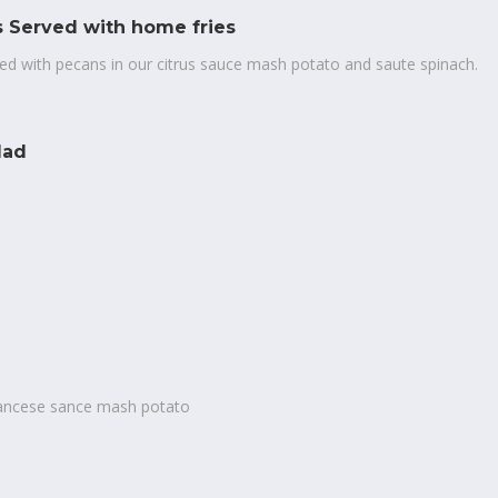
 Served with home fries
ted with pecans in our citrus sauce mash potato and saute spinach.
lad
francese sance mash potato