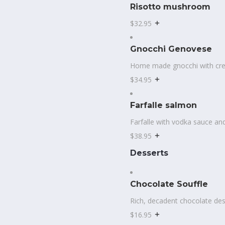
Risotto mushroom
$32.95
Gnocchi Genovese
Home made gnocchi with cr
$34.95
Farfalle salmon
Farfalle with vodka sauce an
$38.95
Desserts
Chocolate Souffle
Rich, decadent chocolate des
$16.95