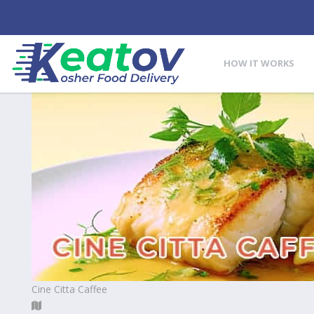
HOW IT WORKS
Cine Citta Caffee