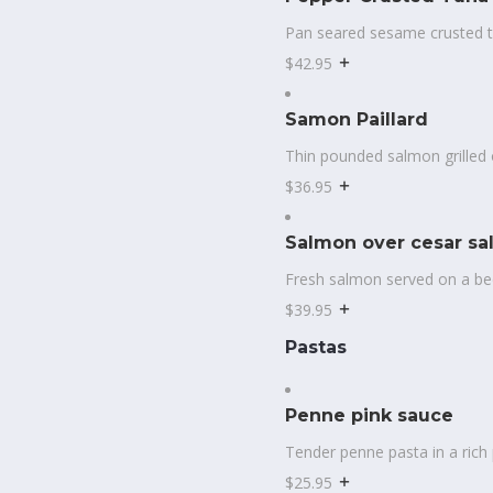
Pan seared sesame crusted t
$42.95
Samon Paillard
Thin pounded salmon grilled 
$36.95
Salmon over cesar sa
Fresh salmon served on a bed
$39.95
Pastas
Penne pink sauce
Tender penne pasta in a rich 
$25.95