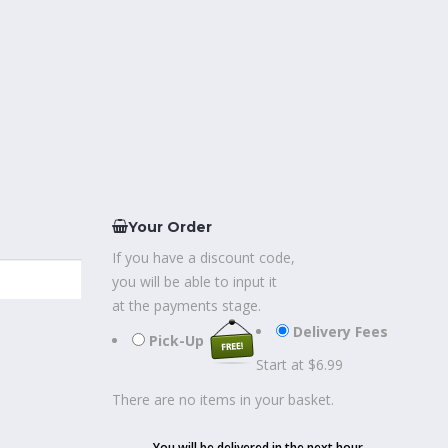
Your Order
If you have a discount code,
you will be able to input it
at the payments stage.
Delivery Fees
Pick-Up
Start at $6.99
There are no items in your basket.
You will be delivered in the next hour