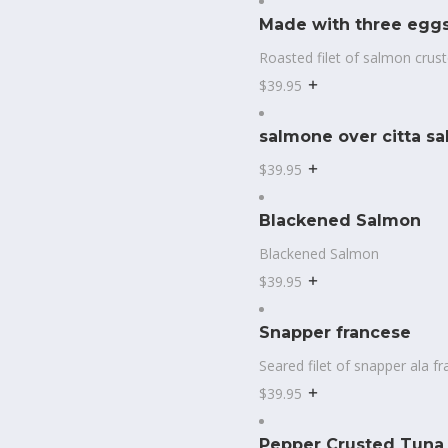
Made with three eggs
Roasted filet of salmon crus
$39.95
salmone over citta sa
$39.95
Blackened Salmon
Blackened Salmon
$39.95
Snapper francese
Seared filet of snapper ala 
$39.95
Pepper Crusted Tuna