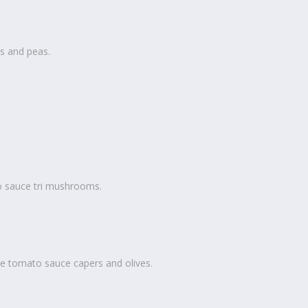
s and peas.
o sauce tri mushrooms.
e tomato sauce capers and olives.