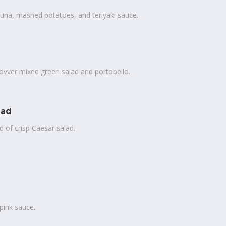
una, mashed potatoes, and teriyaki sauce.
ovver mixed green salad and portobello.
lad
 of crisp Caesar salad.
pink sauce.