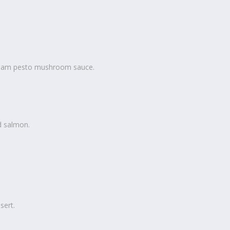
eam pesto mushroom sauce.
d salmon.
sert.