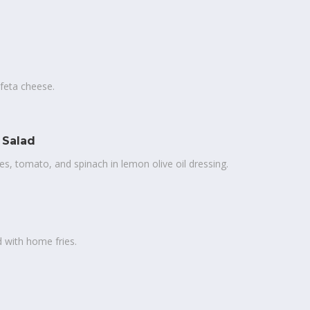
 feta cheese.
 Salad
es, tomato, and spinach in lemon olive oil dressing.
 with home fries.