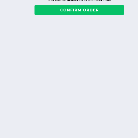
CONFIRM ORDER