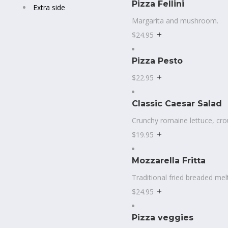
Pizza Fellini
Extra side
Margarita and mushroom.
$24.95
Pizza Pesto
$22.95
Classic Caesar Salad
Crunchy romaine lettuce, cr
$19.95
Mozzarella Fritta
Traditional fried breaded mel
$24.95
Pizza veggies