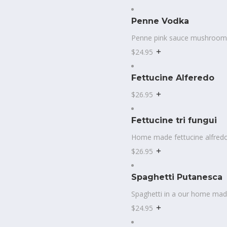
Penne Vodka
Penne pink sauce mushroom
$24.95
Fettucine Alferedo
$26.95
Fettucine tri fungui
Home made fettucine alfred
$26.95
Spaghetti Putanesca
Spaghetti in a our home mad
$24.95