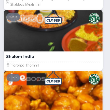
Shabbos Meals min
CLOSED
Shalom India
Toronto Thornhill
CLOSED