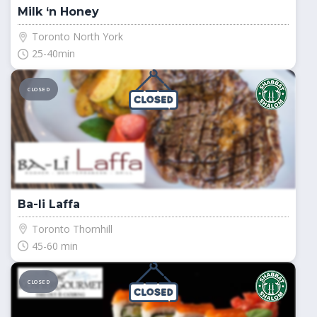
Milk ‘n Honey
Toronto North York
25-40min
CLOSED
Ba-li Laffa
Toronto Thornhill
45-60 min
CLOSED