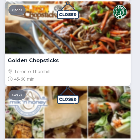
CLOSED
Golden Chopsticks
Toronto Thornhill
45-60 min
CLOSED