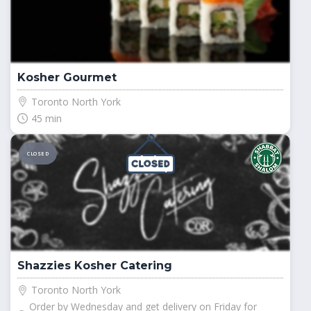
Kosher Gourmet
Toronto North York
45 min
CLOSED
Shazzies Kosher Catering
Toronto North York
Order by Wednesday and get delivery on Friday for