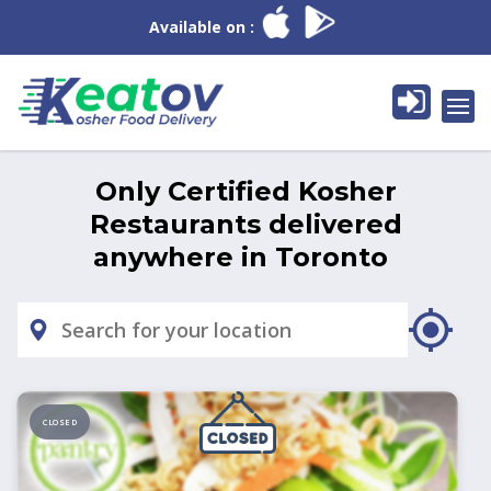
Available on :
Only Certified Kosher
Restaurants delivered
anywhere in
Toronto
CLOSED