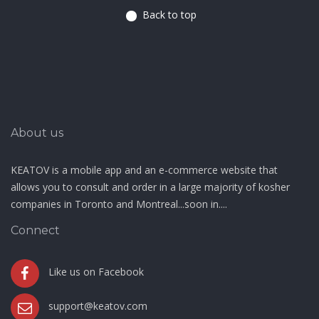
Back to top
About us
KEATOV is a mobile app and an e-commerce website that
allows you to consult and order in a large majority of kosher
companies in Toronto and Montreal...soon in....
Connect
Like us on Facebook
support@keatov.com