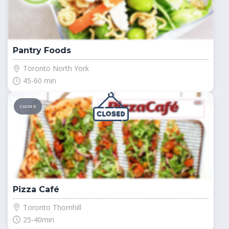
Pantry Foods
Toronto North York
45-60 min
CLOSED
Pizza Café
Toronto Thornhill
25-40min