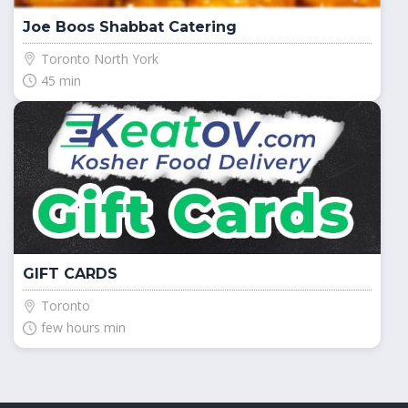
Joe Boos Shabbat Catering
Toronto North York
45 min
GIFT CARDS
Toronto
few hours min