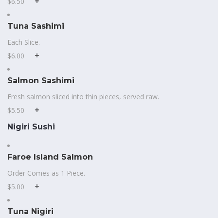
$6.50
Tuna Sashimi
Each Slice.
$6.00
Salmon Sashimi
Fresh salmon sliced into thin pieces, served raw.
$5.50
Nigiri Sushi
Faroe Island Salmon
Order Comes as 1 Piece.
$5.00
Tuna Nigiri