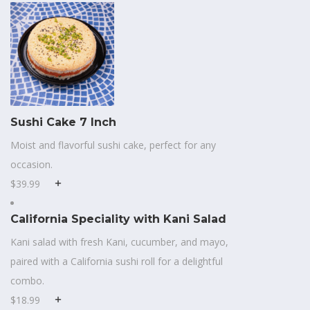
Sushi Cake 7 Inch
Moist and flavorful sushi cake, perfect for any
occasion.
$39.99
California Speciality with Kani Salad
Kani salad with fresh Kani, cucumber, and mayo,
paired with a California sushi roll for a delightful
combo.
$18.99