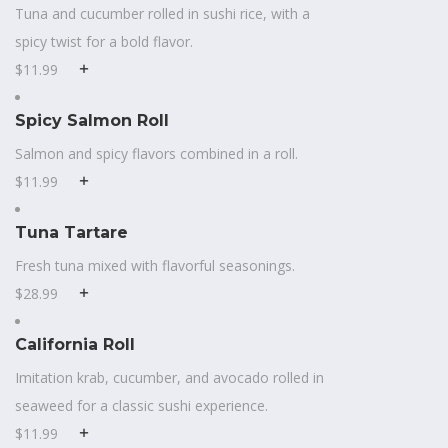
Tuna and cucumber rolled in sushi rice, with a
spicy twist for a bold flavor.
$11.99
Spicy Salmon Roll
Salmon and spicy flavors combined in a roll.
$11.99
Tuna Tartare
Fresh tuna mixed with flavorful seasonings.
$28.99
California Roll
Imitation krab, cucumber, and avocado rolled in
seaweed for a classic sushi experience.
$11.99