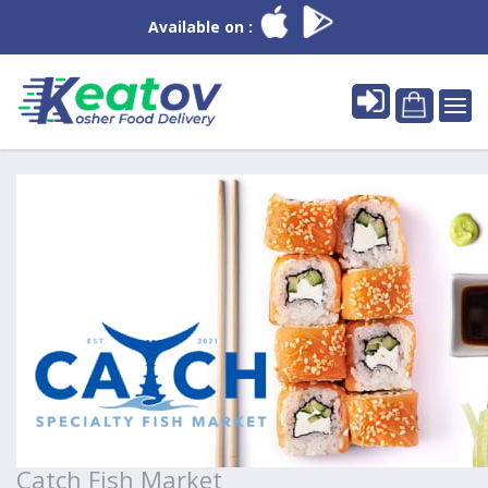
Available on :
Catch Fish Market