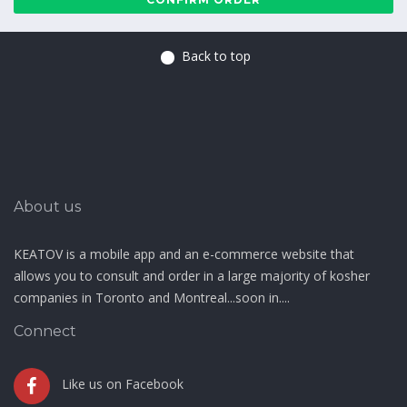
Back to top
About us
KEATOV is a mobile app and an e-commerce website that
allows you to consult and order in a large majority of kosher
companies in Toronto and Montreal...soon in....
Connect
Like us on Facebook