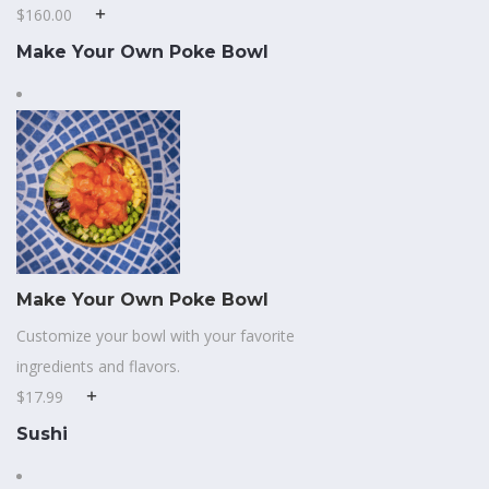
$160.00
Make Your Own Poke Bowl
Make Your Own Poke Bowl
Customize your bowl with your favorite
ingredients and flavors.
$17.99
Sushi