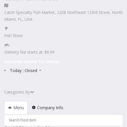
Catch Specialty Fish Market, 2208 Northeast 123rd Street, North
Miami, FL, USA
Fish Store
Delivery fee starts at: $6.99
OPENING HOURS TO ORDER
Today : Closed
Categories By
Menu
Company Info