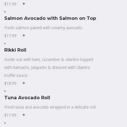
$11.99
Salmon Avocado with Salmon on Top
Fresh salmon paired with creamy avocado.
$17.99
Rikki Roll
Inside out with kani, cucumber & cilantro topped
with hamachi, Jalapeño & dressed with cilantro
truffle sauce.
$18.99
Tuna Avocado Roll
Fresh tuna and avocado wrapped in a delicate roll.
$11.99