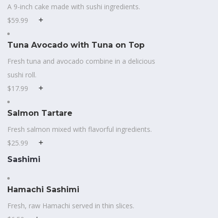
A 9-inch cake made with sushi ingredients.
$59.99
Tuna Avocado with Tuna on Top
Fresh tuna and avocado combine in a delicious
sushi roll.
$17.99
Salmon Tartare
Fresh salmon mixed with flavorful ingredients.
$25.99
Sashimi
Hamachi Sashimi
Fresh, raw Hamachi served in thin slices.