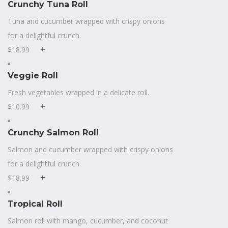
Crunchy Tuna Roll
Tuna and cucumber wrapped with crispy onions
for a delightful crunch.
$18.99
Veggie Roll
Fresh vegetables wrapped in a delicate roll.
$10.99
Crunchy Salmon Roll
Salmon and cucumber wrapped with crispy onions
for a delightful crunch.
$18.99
Tropical Roll
Salmon roll with mango, cucumber, and coconut