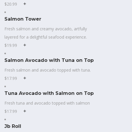
$20.99
Salmon Tower
Fresh salmon and creamy avocado, artfully
layered for a delightful seafood experience.
$19.99
Salmon Avocado with Tuna on Top
Fresh salmon and avocado topped with tuna.
$17.99
Tuna Avocado with Salmon on Top
Fresh tuna and avocado topped with salmon
$17.99
Jb Roll