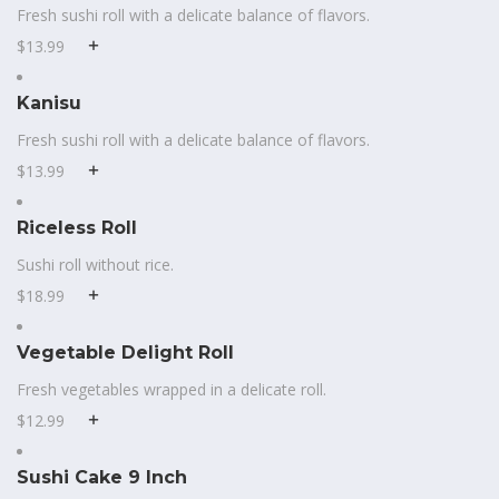
Fresh sushi roll with a delicate balance of flavors.
$13.99
Kanisu
Fresh sushi roll with a delicate balance of flavors.
$13.99
Riceless Roll
Sushi roll without rice.
$18.99
Vegetable Delight Roll
Fresh vegetables wrapped in a delicate roll.
$12.99
Sushi Cake 9 Inch