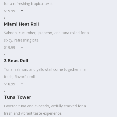
for a refreshing tropical twist.
$19.99
Miami Heat Roll
Salmon, cucumber, jalapeno, and tuna rolled for a
spicy, refreshing bite.
$19.99
3 Seas Roll
Tuna, salmon, and yellowtail come together in a
fresh, flavorful roll.
$18.99
Tuna Tower
Layered tuna and avocado, artfully stacked for a
fresh and vibrant taste experience.