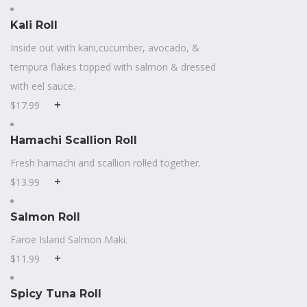
Kali Roll
Inside out with kani,cucumber, avocado, &
tempura flakes topped with salmon & dressed
with eel sauce.
$17.99
Hamachi Scallion Roll
Fresh hamachi and scallion rolled together.
$13.99
Salmon Roll
Faroe Island Salmon Maki.
$11.99
Spicy Tuna Roll