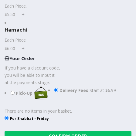
Each Piece.
$5.50
Hamachi
Each Piece
$6.00
Your Order
If you have a discount code,
you will be able to input it
at the payments stage.
Delivery Fees
Start at $6.99
Pick-Up
There are no items in your basket.
For Shabbat - Friday
CONFIRM ORDER