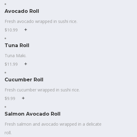
Avocado Roll
Fresh avocado wrapped in sushi rice.
$10.99
Tuna Roll
Tuna Maki.
$11.99
Cucumber Roll
Fresh cucumber wrapped in sushi rice.
$9.99
Salmon Avocado Roll
Fresh salmon and avocado wrapped in a delicate
roll.