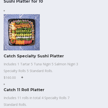
Sushi Platter for 10
Catch Specialty Sushi Platter
Includes 1 Tartar 5 Tuna Nigiri 5 Salmon Nigiri 3
Specialty Rolls 5 Standard Rolls.
$160.00
Catch 11 Roll Platter
Includes 11 rolls in total 4 Specialty Rolls 7
Standard Rolls.